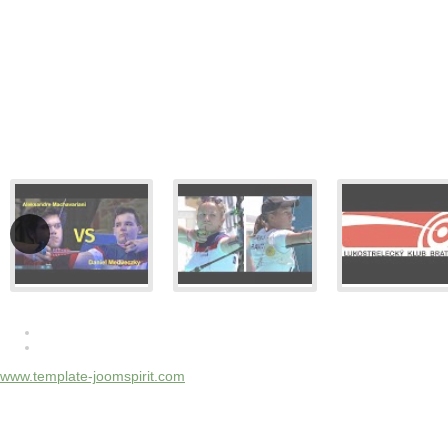
www.template-joomspirit.com